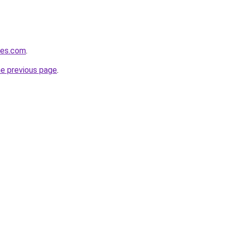
les.com
.
he previous page
.