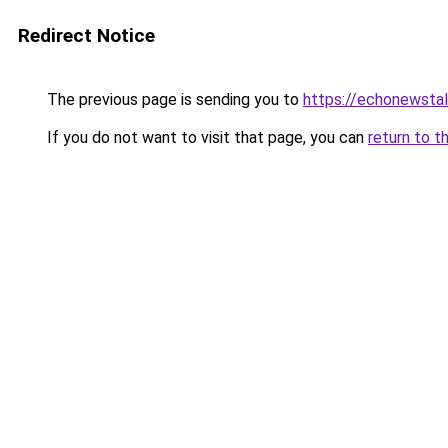
Redirect Notice
The previous page is sending you to
https://echonewsta
If you do not want to visit that page, you can
return to t