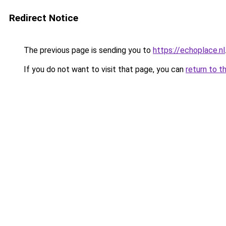
Redirect Notice
The previous page is sending you to
https://echoplace.nl
If you do not want to visit that page, you can
return to t