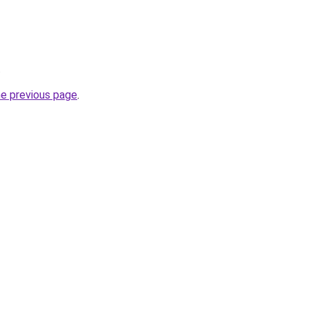
.
he previous page
.