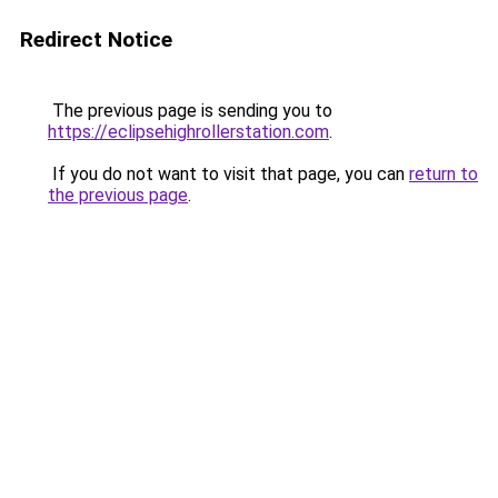
Redirect Notice
The previous page is sending you to
https://eclipsehighrollerstation.com
.
If you do not want to visit that page, you can
return to
the previous page
.