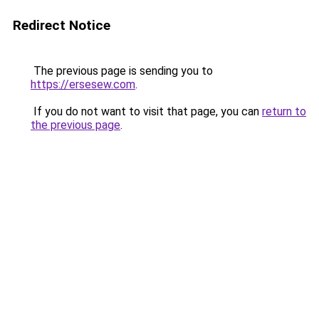
Redirect Notice
The previous page is sending you to
https://ersesew.com
.
If you do not want to visit that page, you can
return to
the previous page
.