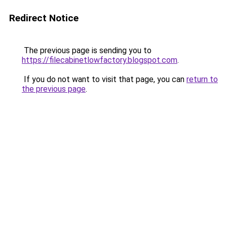
Redirect Notice
The previous page is sending you to
https://filecabinetlowfactory.blogspot.com
.
If you do not want to visit that page, you can
return to
the previous page
.