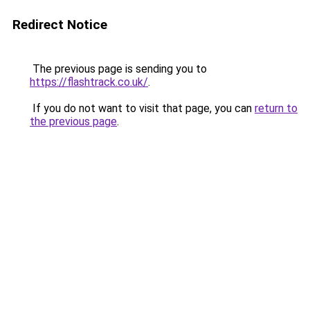
Redirect Notice
The previous page is sending you to
https://flashtrack.co.uk/
.
If you do not want to visit that page, you can
return to
the previous page
.