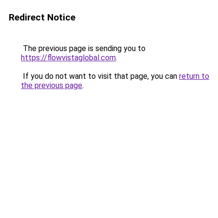
Redirect Notice
The previous page is sending you to
https://flowvistaglobal.com
.
If you do not want to visit that page, you can
return to
the previous page
.