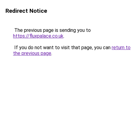
Redirect Notice
The previous page is sending you to
https://fluxpalace.co.uk
.
If you do not want to visit that page, you can
return to
the previous page
.