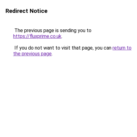
Redirect Notice
The previous page is sending you to
https://fluxprime.co.uk
.
If you do not want to visit that page, you can
return to
the previous page
.