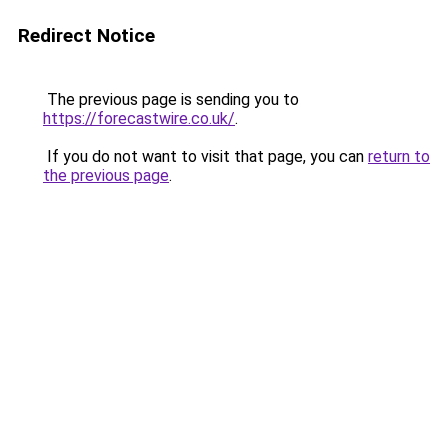
Redirect Notice
The previous page is sending you to
https://forecastwire.co.uk/
.
If you do not want to visit that page, you can
return to
the previous page
.