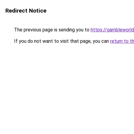
Redirect Notice
The previous page is sending you to
https://gambleworld
If you do not want to visit that page, you can
return to t