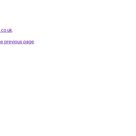
.co.uk
.
he previous page
.