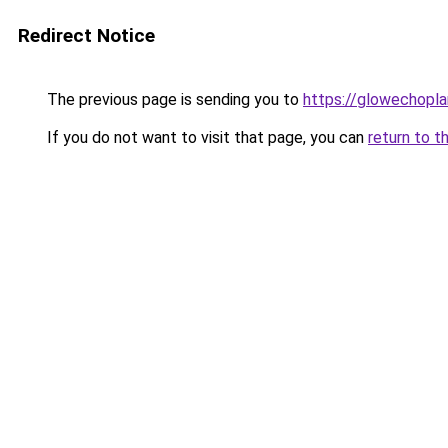
Redirect Notice
The previous page is sending you to
https://glowechopl
If you do not want to visit that page, you can
return to t