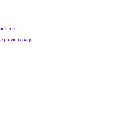
anet.com
.
he previous page
.