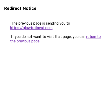
Redirect Notice
The previous page is sending you to
https://glowtrailnest.com
.
If you do not want to visit that page, you can
return to
the previous page
.