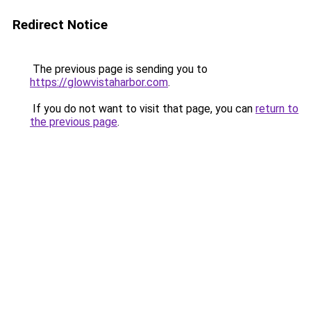
Redirect Notice
The previous page is sending you to
https://glowvistaharbor.com
.
If you do not want to visit that page, you can
return to
the previous page
.