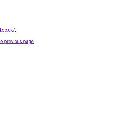
.co.uk/
.
he previous page
.