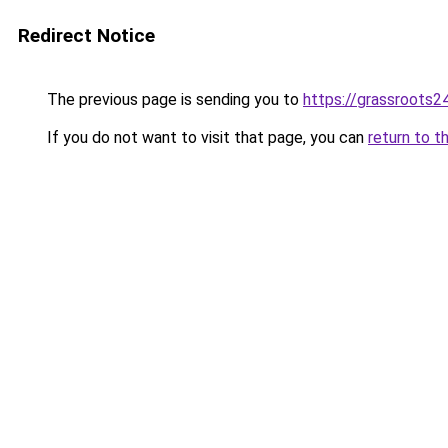
Redirect Notice
The previous page is sending you to
https://grassroots24
If you do not want to visit that page, you can
return to t