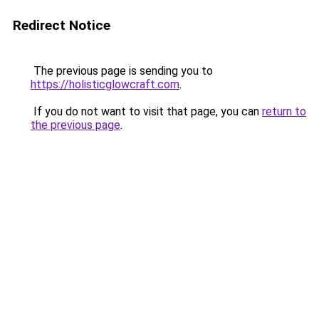
Redirect Notice
The previous page is sending you to
https://holisticglowcraft.com
.
If you do not want to visit that page, you can
return to
the previous page
.