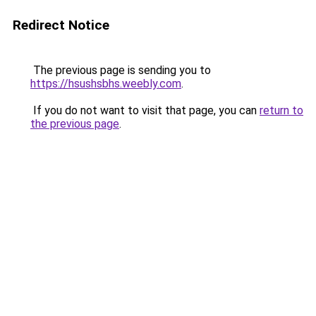
Redirect Notice
The previous page is sending you to
https://hsushsbhs.weebly.com
.
If you do not want to visit that page, you can
return to
the previous page
.