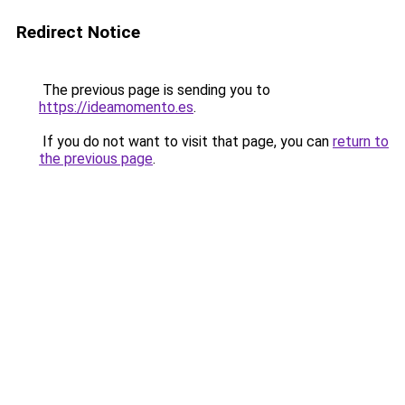
Redirect Notice
The previous page is sending you to
https://ideamomento.es
.
If you do not want to visit that page, you can
return to
the previous page
.