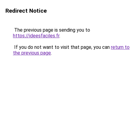
Redirect Notice
The previous page is sending you to
https://ideesfaciles.fr
.
If you do not want to visit that page, you can
return to
the previous page
.