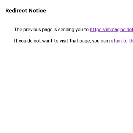
Redirect Notice
The previous page is sending you to
https://immagineidol
If you do not want to visit that page, you can
return to t