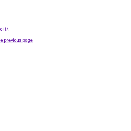
o.it/
.
he previous page
.