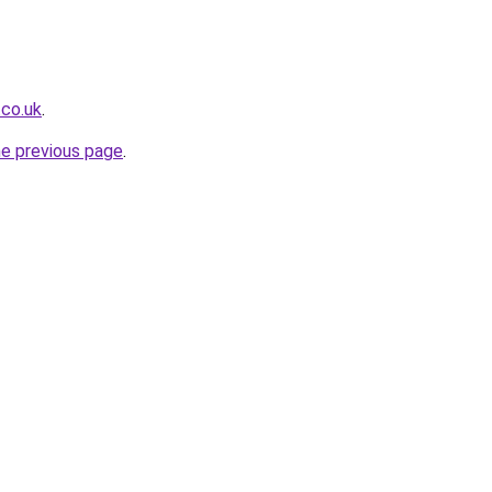
.co.uk
.
he previous page
.