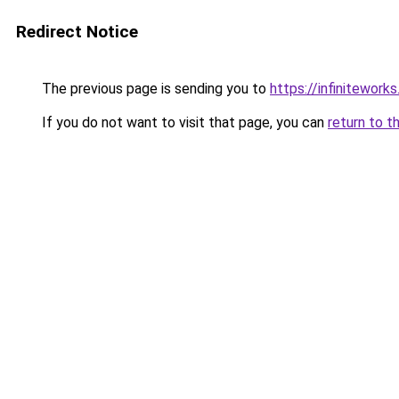
Redirect Notice
The previous page is sending you to
https://infiniteworks
If you do not want to visit that page, you can
return to t