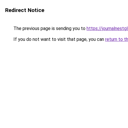
Redirect Notice
The previous page is sending you to
https://journalnestg
If you do not want to visit that page, you can
return to t