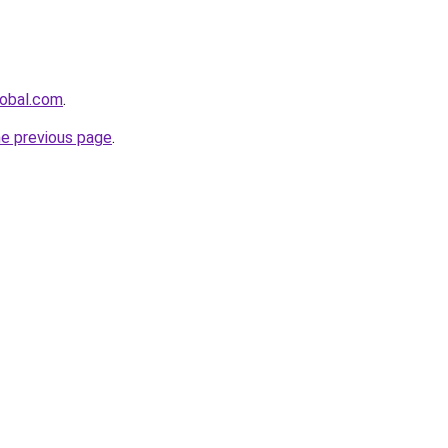
lobal.com
.
he previous page
.