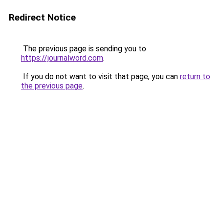
Redirect Notice
The previous page is sending you to
https://journalword.com
.
If you do not want to visit that page, you can
return to
the previous page
.