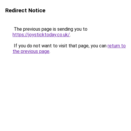
Redirect Notice
The previous page is sending you to
https://joysticktoday.co.uk/
.
If you do not want to visit that page, you can
return to
the previous page
.