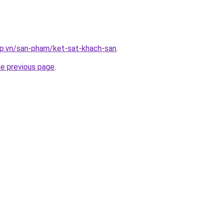
ap.vn/san-pham/ket-sat-khach-san
.
he previous page
.