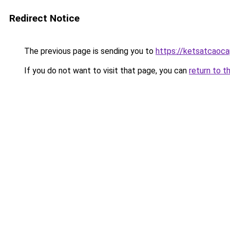
Redirect Notice
The previous page is sending you to
https://ketsatcaoc
If you do not want to visit that page, you can
return to t