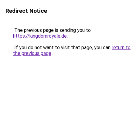
Redirect Notice
The previous page is sending you to
https://kingdomroyale.de
.
If you do not want to visit that page, you can
return to
the previous page
.