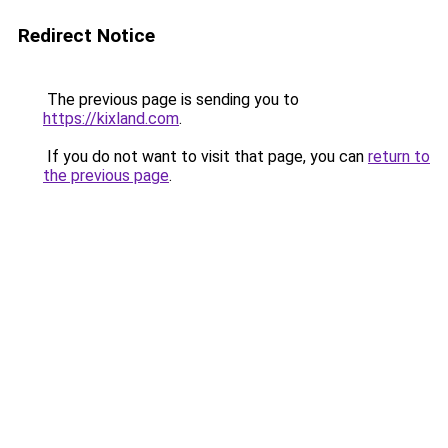
Redirect Notice
The previous page is sending you to
https://kixland.com
.
If you do not want to visit that page, you can
return to
the previous page
.