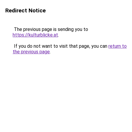
Redirect Notice
The previous page is sending you to
https://kulturblicke.at
.
If you do not want to visit that page, you can
return to
the previous page
.