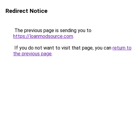
Redirect Notice
The previous page is sending you to
https://loanmodsource.com
.
If you do not want to visit that page, you can
return to
the previous page
.