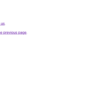
.us
.
he previous page
.