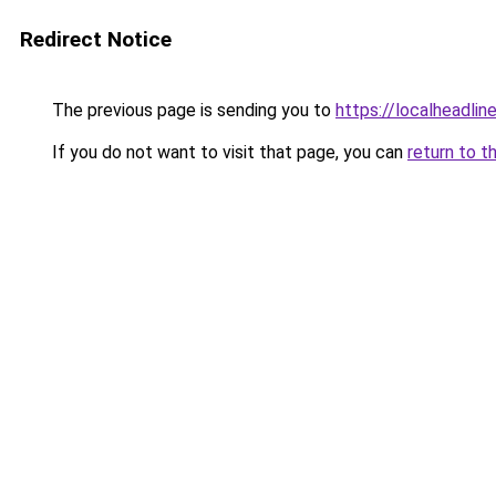
Redirect Notice
The previous page is sending you to
https://localheadline
If you do not want to visit that page, you can
return to t