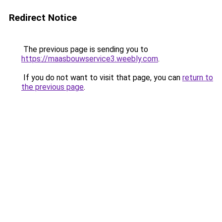
Redirect Notice
The previous page is sending you to
https://maasbouwservice3.weebly.com
.
If you do not want to visit that page, you can
return to
the previous page
.