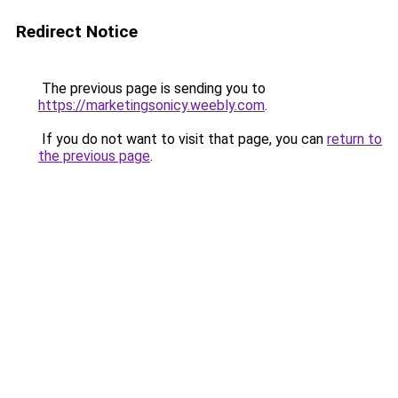
Redirect Notice
The previous page is sending you to
https://marketingsonicy.weebly.com
.
If you do not want to visit that page, you can
return to
the previous page
.