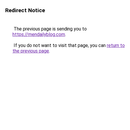
Redirect Notice
The previous page is sending you to
https://mendailyblog.com
.
If you do not want to visit that page, you can
return to
the previous page
.