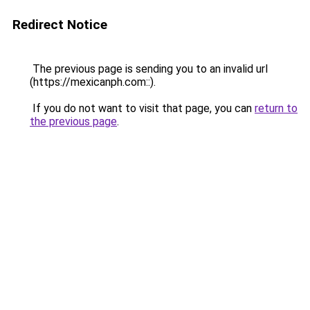
Redirect Notice
The previous page is sending you to an invalid url
(https://mexicanph.com::).
If you do not want to visit that page, you can
return to
the previous page
.