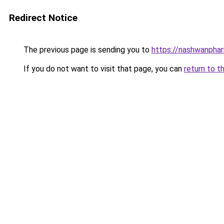
Redirect Notice
The previous page is sending you to
https://nashwanpha
If you do not want to visit that page, you can
return to t