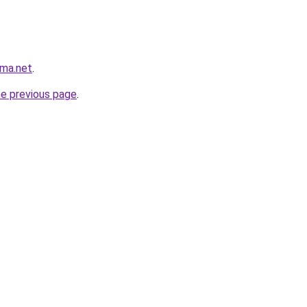
rma.net
.
he previous page
.