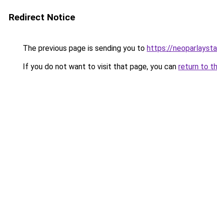
Redirect Notice
The previous page is sending you to
https://neoparlayst
If you do not want to visit that page, you can
return to t