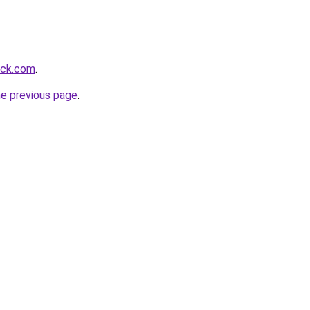
ack.com
.
he previous page
.