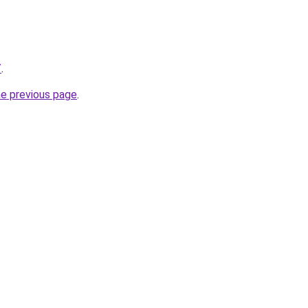
/
.
he previous page
.