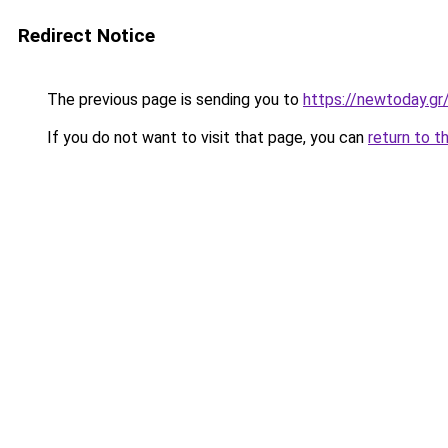
Redirect Notice
The previous page is sending you to
https://newtoday.gr
If you do not want to visit that page, you can
return to t