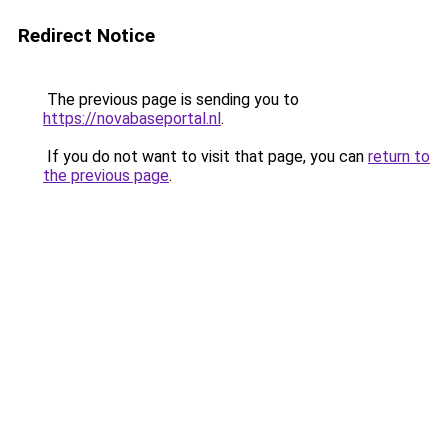
Redirect Notice
The previous page is sending you to
https://novabaseportal.nl
.
If you do not want to visit that page, you can
return to
the previous page
.