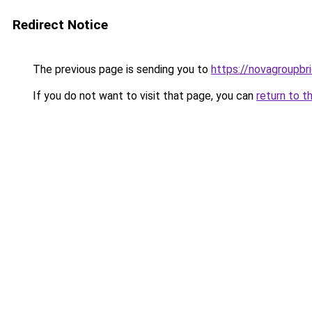
Redirect Notice
The previous page is sending you to
https://novagroupbri
If you do not want to visit that page, you can
return to t