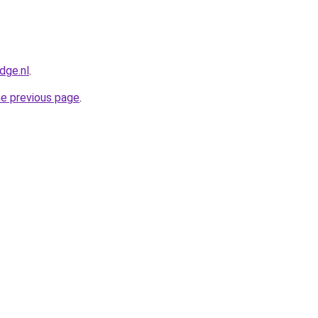
dge.nl
.
he previous page
.