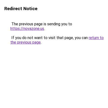
Redirect Notice
The previous page is sending you to
https://novazone.us
.
If you do not want to visit that page, you can
return to
the previous page
.