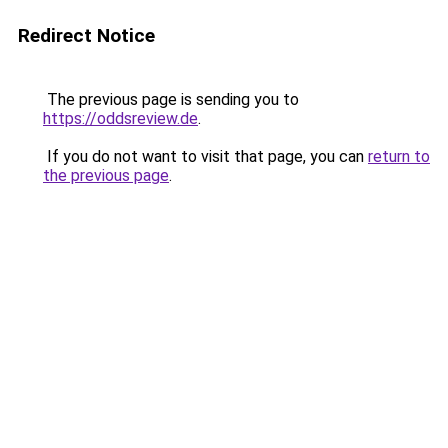
Redirect Notice
The previous page is sending you to
https://oddsreview.de
.
If you do not want to visit that page, you can
return to
the previous page
.