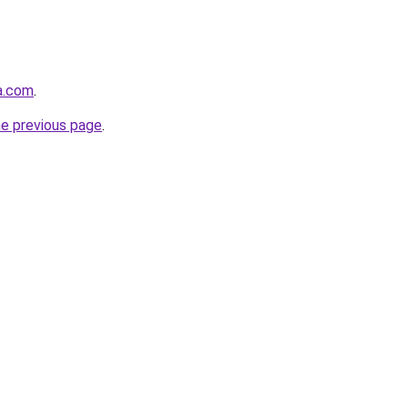
ta.com
.
he previous page
.