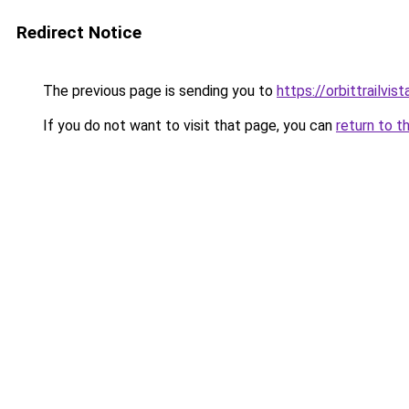
Redirect Notice
The previous page is sending you to
https://orbittrailvis
If you do not want to visit that page, you can
return to t