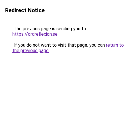
Redirect Notice
The previous page is sending you to
https://ordreflexion.se
.
If you do not want to visit that page, you can
return to
the previous page
.