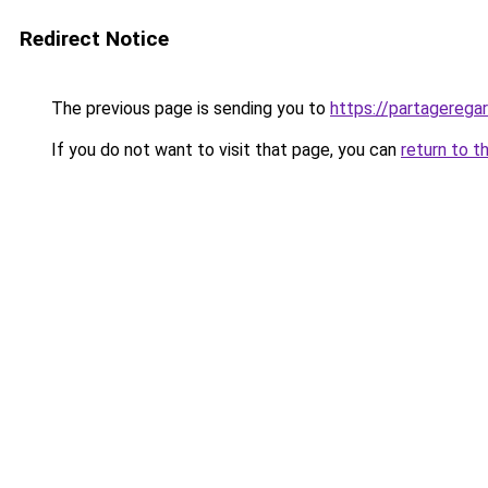
Redirect Notice
The previous page is sending you to
https://partageregar
If you do not want to visit that page, you can
return to t