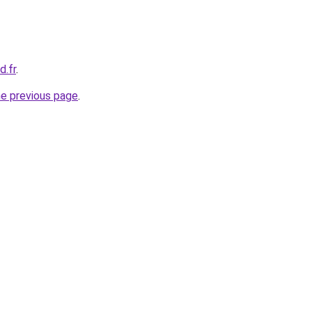
d.fr
.
he previous page
.