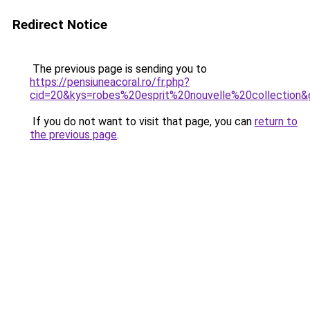
Redirect Notice
The previous page is sending you to
https://pensiuneacoral.ro/fr.php?
cid=20&kys=robes%20esprit%20nouvelle%20collection&
If you do not want to visit that page, you can
return to
the previous page
.