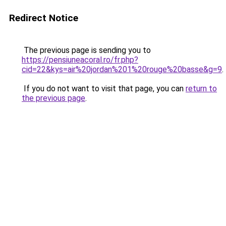
Redirect Notice
The previous page is sending you to
https://pensiuneacoral.ro/fr.php?
cid=22&kys=air%20jordan%201%20rouge%20basse&g=9
.
If you do not want to visit that page, you can
return to
the previous page
.