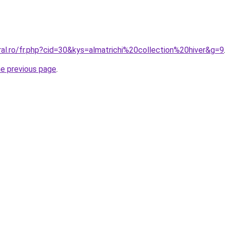
ral.ro/fr.php?cid=30&kys=almatrichi%20collection%20hiver&g=9
he previous page
.