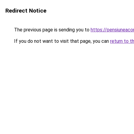
Redirect Notice
The previous page is sending you to
https://pensiuneaco
If you do not want to visit that page, you can
return to t