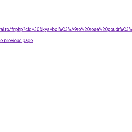
coral.ro/fr.php?cid=30&kys=bol%C3%A9ro%20rose%20poudr%C
he previous page
.