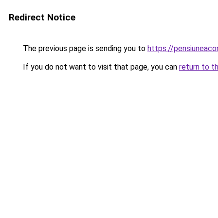
Redirect Notice
The previous page is sending you to
https://pensiunea
If you do not want to visit that page, you can
return to t