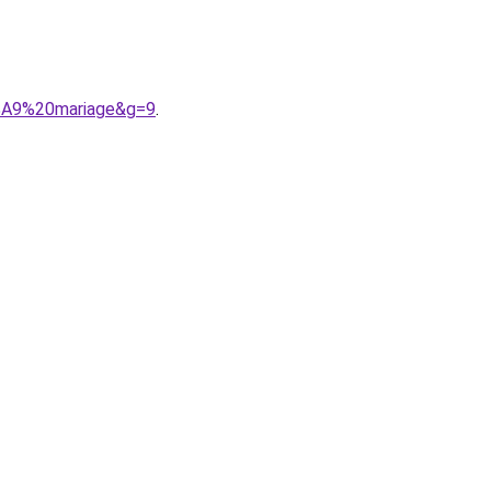
3%A9%20mariage&g=9
.