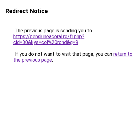
Redirect Notice
The previous page is sending you to
https://pensiuneacoral.ro/fr.php?
cid=30&kys=col%20rond&g=9
.
If you do not want to visit that page, you can
return to
the previous page
.