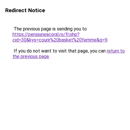
Redirect Notice
The previous page is sending you to
https://pensiuneacoral.ro/fr.php?
cid=30&kys=courir%20basket%20femme&g=9
.
If you do not want to visit that page, you can
return to
the previous page
.